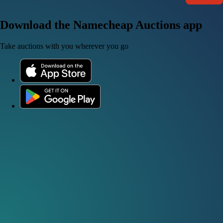
Download the Namecheap Auctions app
Take auctions with you wherever you go