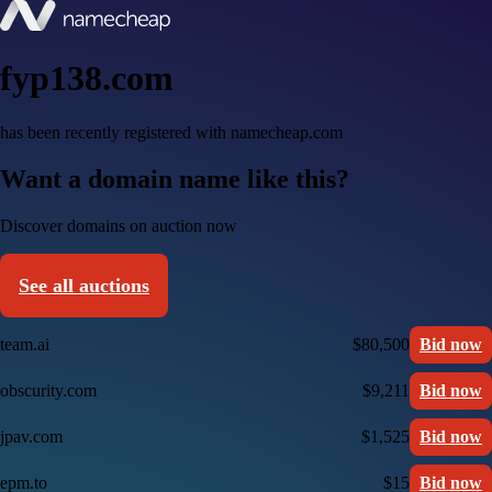
fyp138.com
has been recently registered with namecheap.com
Want a domain name like this?
Discover domains on auction now
See all auctions
team.ai
$80,500
Bid now
obscurity.com
$9,211
Bid now
jpav.com
$1,525
Bid now
epm.to
$15
Bid now